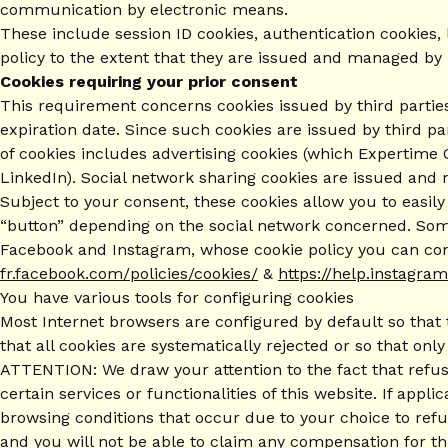
communication by electronic means.
These include session ID cookies, authentication cookies, 
policy to the extent that they are issued and managed by
Cookies requiring your prior consent
This requirement concerns cookies issued by third parties 
expiration date. Since such cookies are issued by third par
of cookies includes advertising cookies (which Expertime 
LinkedIn). Social network sharing cookies are issued and
Subject to your consent, these cookies allow you to easil
“button” depending on the social network concerned. Some
Facebook and Instagram, whose cookie policy you can cons
fr.facebook.com/policies/cookies/
&
https://help.instagr
You have various tools for configuring cookies
Most Internet browsers are configured by default so that 
that all cookies are systematically rejected or so that on
ATTENTION: We draw your attention to the fact that refusin
certain services or functionalities of this website. If app
browsing conditions that occur due to your choice to ref
and you will not be able to claim any compensation for th