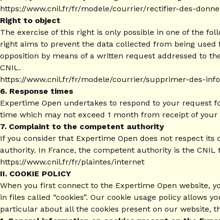
https://www.cnil.fr/fr/modele/courrier/rectifier-des-don
Right to object
The exercise of this right is only possible in one of the f
right aims to prevent the data collected from being used f
opposition by means of a written request addressed to the p
CNIL.
https://www.cnil.fr/fr/modele/courrier/supprimer-des-in
6. Response times
Expertime Open undertakes to respond to your request for 
time which may not exceed 1 month from receipt of your 
7. Complaint to the competent authority
If you consider that Expertime Open does not respect its 
authority. In France, the competent authority is the CNIL 
https://www.cnil.fr/fr/plaintes/internet
II. COOKIE POLICY
When you first connect to the Expertime Open website, yo
in files called “cookies”. Our cookie usage policy allows 
particular about all the cookies present on our website, t