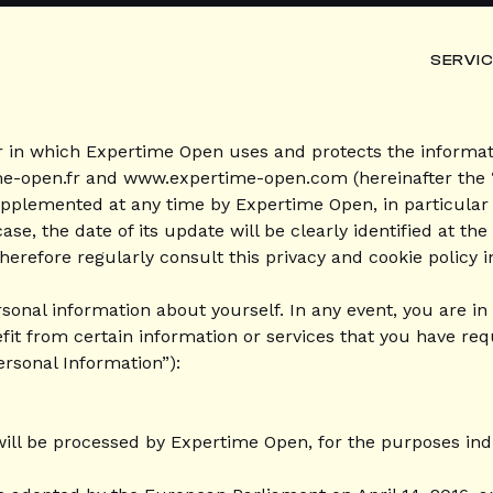
SERVI
r in which Expertime Open uses and protects the informati
me-open.fr and www.expertime-open.com (hereinafter the “
upplemented at any time by Expertime Open, in particular i
se, the date of its update will be clearly identified at the
erefore regularly consult this privacy and cookie policy i
ersonal information about yourself. In any event, you are i
fit from certain information or services that you have re
ersonal Information”):
 will be processed by Expertime Open, for the purposes ind