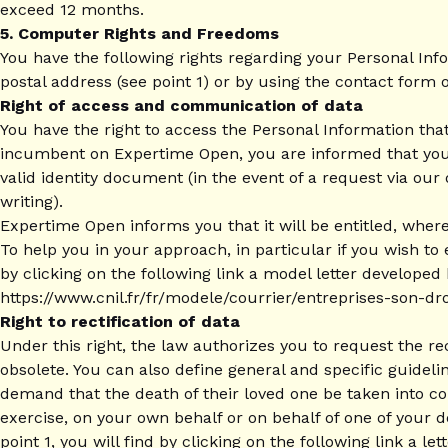
exceed 12 months.
5. Computer Rights and Freedoms
You have the following rights regarding your Personal Inf
postal address (see point 1) or by using the contact form o
Right of access and communication of data
You have the right to access the Personal Information that
incumbent on Expertime Open, you are informed that your r
valid identity document (in the event of a request via our
writing).
Expertime Open informs you that it will be entitled, where
To help you in your approach, in particular if you wish to 
by clicking on the following link a model letter developed
https://www.cnil.fr/fr/modele/courrier/entreprises-son-dr
Right to rectification of data
Under this right, the law authorizes you to request the re
obsolete. You can also define general and specific guidel
demand that the death of their loved one be taken into co
exercise, on your own behalf or on behalf of one of your d
point 1, you will find by clicking on the following link a l