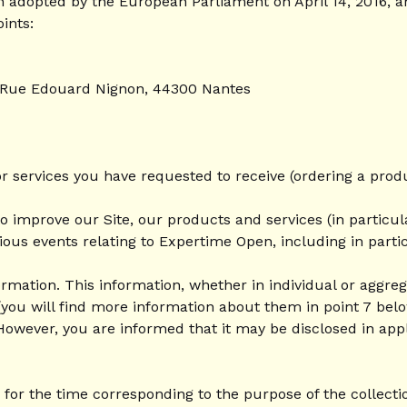
 adopted by the European Parliament on April 14, 2016, an
ints:
0 Rue Edouard Nignon, 44300 Nantes
r services you have requested to receive (ordering a produ
o improve our Site, our products and services (in particul
ious events relating to Expertime Open, including in par
rmation. This information, whether in individual or aggrega
you will find more information about them in point 7 belo
However, you are informed that it may be disclosed in applic
for the time corresponding to the purpose of the collecti