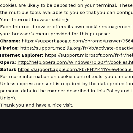
cookies are likely to be deposited on your terminal. These
the multiple tools available to you so that you can config
Your Internet browser settings
Each Internet browser offers its own cookie management se
your browser’s menu provided for this purpose:
Chrome:
https://support.google.com/chrome/answer/9564
Firefox:
https://support.mozilla.org/fr/kb/activate-deacti
Internet Explorer:
https://support.microsoft.com/fr-fr/
Opera:
http://help.opera.com/Windows/10.20/fr/cookies.h
Safari:
https://support.apple.com/kb/PH21411?viewlocale
For more information on cookie control tools, you can co
Unless express consent is required by the data protection 
personal data in the manner described in this Policy and 
Union).
Thank you and have a nice visit.