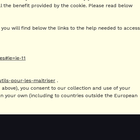
l the benefit provided by the cookie. Please read below
ou will find below the links to the help needed to access
es#ie=ie-11
utils-pour-les-maitriser
.
 above), you consent to our collection and use of your
han your own (including to countries outside the European