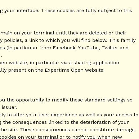
 your interface. These cookies are fully subject to this
main on your terminal until they are deleted or their
 policies, a link to which you will find below. This family
ies (in particular from Facebook, YouTube, Twitter and
.
n website, in particular via a sharing application
ally present on the Expertime Open website:
you the opportunity to modify these standard settings so
 issuer.
ly to alter your user experience as well as your access to
ing the consequences linked to the deterioration of your
of the site. These consequences cannot constitute damage
 cookies on your terminal or to notify you when new