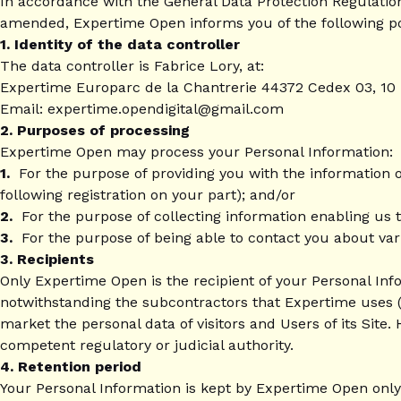
In accordance with the General Data Protection Regulation
amended, Expertime Open informs you of the following po
1. Identity of the data controller
The data controller is Fabrice Lory, at:
Expertime Europarc de la Chantrerie 44372 Cedex 03, 1
Email: expertime.opendigital@gmail.com
2. Purposes of processing
Expertime Open may process your Personal Information:
1.
For the purpose of providing you with the information o
following registration on your part); and/or
2.
For the purpose of collecting information enabling us t
3.
For the purpose of being able to contact you about var
3. Recipients
Only Expertime Open is the recipient of your Personal Info
notwithstanding the subcontractors that Expertime uses (
market the personal data of visitors and Users of its Site. 
competent regulatory or judicial authority.
4. Retention period
Your Personal Information is kept by Expertime Open only 