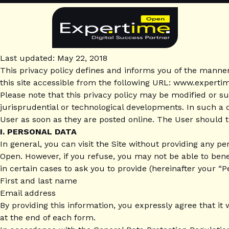
Skip
to
content
Privacy
Last updated: May 22, 2018
This privacy policy defines and informs you of the manne
Policy
this site accessible from the following URL: www.experti
Please note that this privacy policy may be modified or s
(GDPR)
jurisprudential or technological developments. In such a ca
User as soon as they are posted online. The User should th
I. PERSONAL DATA
In general, you can visit the Site without providing any p
Open. However, if you refuse, you may not be able to bene
in certain cases to ask you to provide (hereinafter your “P
First and last name
Email address
By providing this information, you expressly agree that it
at the end of each form.