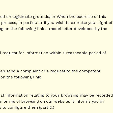
based on legitimate grounds; or When the exercise of this
ocess, in particular if you wish to exercise your right of
ng on the following link a model letter developed by the
l request for information within a reasonable period of
 can send a complaint or a request to the competent
on the following link:
at information relating to your browsing may be recorded
in terms of browsing on our website. It informs you in
w to configure them (part 2.)