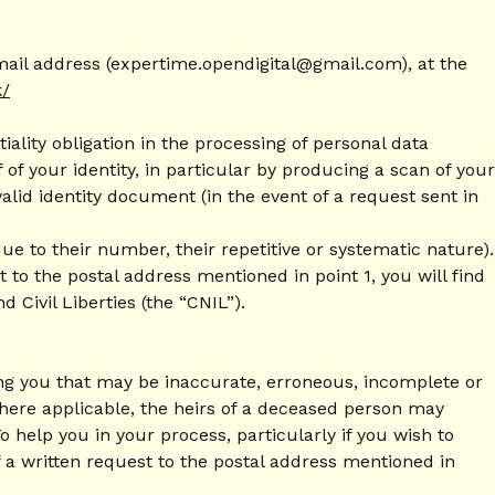
email address (expertime.opendigital@gmail.com), at the
k/
ality obligation in the processing of personal data
f your identity, in particular by producing a scan of your
alid identity document (in the event of a request sent in
ue to their number, their repetitive or systematic nature).
 to the postal address mentioned in point 1, you will find
Civil Liberties (the “CNIL”).
ning you that may be inaccurate, erroneous, incomplete or
 Where applicable, the heirs of a deceased person may
help you in your process, particularly if you wish to
f a written request to the postal address mentioned in