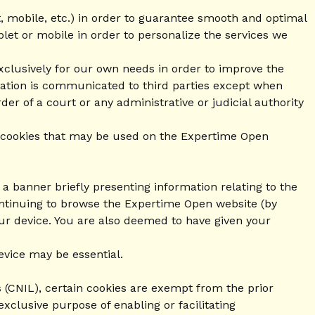
t, mobile, etc.) in order to guarantee smooth and optimal
blet or mobile in order to personalize the services we
xclusively for our own needs in order to improve the
rmation is communicated to third parties except when
er of a court or any administrative or judicial authority
 of cookies that may be used on the Expertime Open
a banner briefly presenting information relating to the
ontinuing to browse the Expertime Open website (by
our device. You are also deemed to have given your
evice may be essential.
 (CNIL), certain cookies are exempt from the prior
exclusive purpose of enabling or facilitating