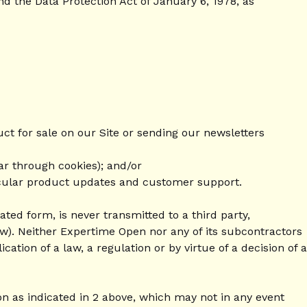
d the Data Protection Act of January 6, 1978, as
ct for sale on our Site or sending our newsletters
ar through cookies); and/or
ticular product updates and customer support.
ted form, is never transmitted to a third party,
w). Neither Expertime Open nor any of its subcontractors
ation of a law, a regulation or by virtue of a decision of a
on as indicated in 2 above, which may not in any event