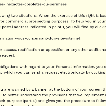
nees-inexactes-obsoletes-ou-perimees
ollowing two situations: When the exercise of this right is 
or commercial prospecting purposes. To help you in your pr
ostal address indicated in point 1, you will find by clicki
formation-vous-concernant-dun-site-internet
access, rectification or opposition or any other additiona
request.
obligations with regard to your Personal Information, you
to which you can send a request electronically by clicking 
u are warned by a banner at the bottom of your screen th
you to better understand the provisions that we implement 
heir purpose (part 1.) and gives you the procedure to follo