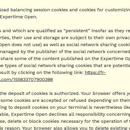
load balancing session cookies and cookies for customizing
 Expertime Open.
and which are qualified as “persistent” insofar as they re
ties, their use and storage are subject to their own privacy
Open does not use) as well as social network sharing cook
 managed by the publisher of the social network concerned
y share some of the content published on the Expertime Ope
 types of social network sharing cookies that are potenti
ult by clicking on the following link:
https://fr-
am.com/155833707900388
the deposit of cookies is authorized. Your browser offers 
ly some cookies are accepted or refused depending on their
g to deposit cookies on your terminal is nevertheless like
licable, Expertime Open declines all responsibility concern
use, delete or block cookies necessary for the operation 
is reason. Your browser also allows you to delete existing