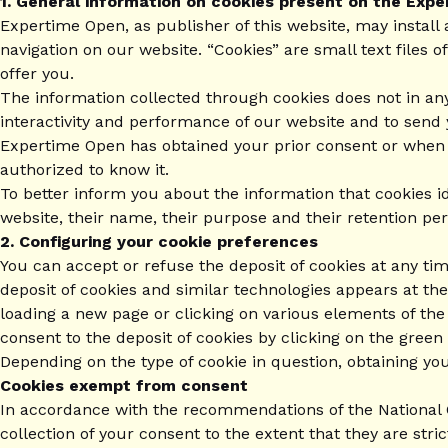
1. General information on cookies present on the Exp
Expertime Open, as publisher of this website, may install 
navigation on our website. “Cookies” are small text files o
offer you.
The information collected through cookies does not in an
interactivity and performance of our website and to send
Expertime Open has obtained your prior consent or when the
authorized to know it.
To better inform you about the information that cookies id
website, their name, their purpose and their retention per
2. Configuring your cookie preferences
You can accept or refuse the deposit of cookies at any ti
deposit of cookies and similar technologies appears at t
loading a new page or clicking on various elements of the
consent to the deposit of cookies by clicking on the green
Depending on the type of cookie in question, obtaining yo
Cookies exempt from consent
In accordance with the recommendations of the National C
collection of your consent to the extent that they are stri