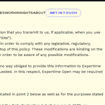
CES
WORK
INSIGHTS
ABOUT
GET IN TOUCH
on that you transmit to us, if applicable, when you use
Site”).
n order to comply with any legislative, regulatory,
 top of this policy. These modifications are binding on the
n order to be aware of any possible modifications.
n no way obliged to provide this information to Expertime
quested. In this respect, Expertime Open may be required
icated in point 2 below as well as for the purposes stated