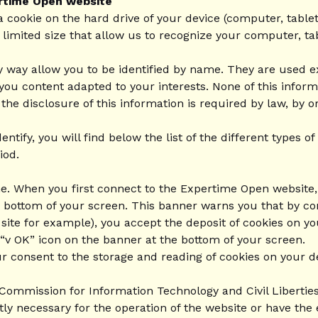
ertime Open website
a cookie on the hard drive of your device (computer, table
f limited size that allow us to recognize your computer, ta
y way allow you to be identified by name. They are used e
 you content adapted to your interests. None of this info
 disclosure of this information is required by law, by ord
entify, you will find below the list of the different types
iod.
me. When you first connect to the Expertime Open website, 
he bottom of your screen. This banner warns you that by c
 site for example), you accept the deposit of cookies on y
 “v OK” icon on the banner at the bottom of your screen.
ur consent to the storage and reading of cookies on your d
ommission for Information Technology and Civil Liberties
ctly necessary for the operation of the website or have the 