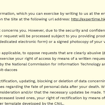
ormation, which you can exercise by writing to us at the 
n the Site at the following url address:
http://expertime.h
 concerns you. However, due to the security and confidenti
equest will be processed subject to you providing proof o
 dedicated electronic form) or a signed photocopy of your v
 applicable, to oppose requests that are clearly abusive (d
exercise your right of access by means of a written request
 by the National Commission for Information Technology and 
oit-dacces
ctification, updating, blocking or deletion of data concer
ines regarding the fate of personal data after your death.
nsideration and/or that the necessary updates be made. To 
eceased loved ones, your right of rectification by means o
etter template developed by the CNIL.