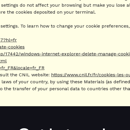
 settings do not affect your browsing but make you lose al
ure the cookies deposited on your terminal.
ttings. To learn how to change your cookie preferences, y
7?hl=fr
vate-cookies
help/17442/windows-internet-explorer-delete-manage-cooki
tml
=fr_FR&locale=fr_FR
nsult the CNIL website:
https://www.cnil.fr/fr/cookies-les-o
laws of your country, by using these Materials (as defined
to the transfer of your personal data to countries other t