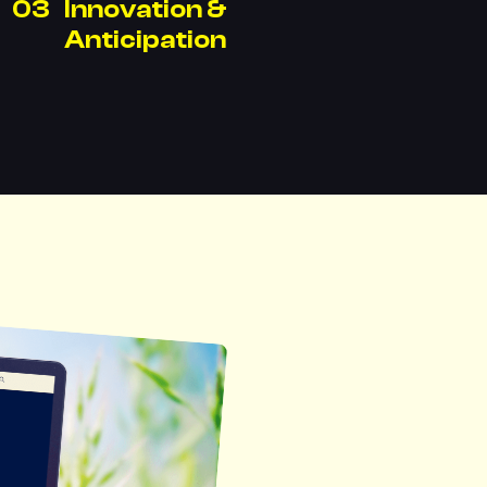
Innovation &
Anticipation