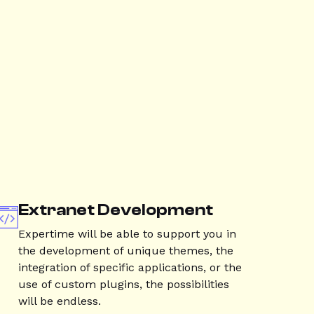
Extranet Development
Expertime will be able to support you in
the development of unique themes, the
integration of specific applications, or the
use of custom plugins, the possibilities
will be endless.