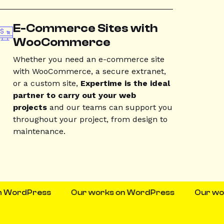
E-Commerce Sites with
WooCommerce
Whether you need an e-commerce site
with WooCommerce, a secure extranet,
or a custom site,
Expertime is the ideal
partner to carry out your web
projects
and our teams can support you
throughout your project, from design to
maintenance.
dPress
Our works on WordPress
Our works o