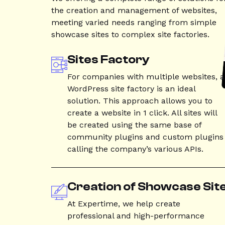
the creation and management of websites,
meeting varied needs ranging from simple
showcase sites to complex site factories.
Sites Factory
For companies with multiple websites, a
WordPress site factory is an ideal
solution. This approach allows you to
create a website in 1 click. All sites will
be created using the same base of
community plugins and custom plugins
calling the company’s various APIs.
Creation of Showcase Sit
At Expertime, we help create
professional and high-performance