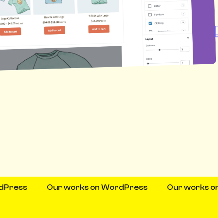
s
Our works on WordPress
Our works on Wor