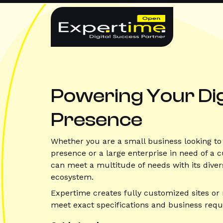
Skip
WordPress
to
content
Development
Hong
Kong
Powering Your Dig
|
Presence
Custom
Whether you are a small business looking to 
Sites
presence or a large enterprise in need of a
can meet a multitude of needs with its diver
&
ecosystem.
Expertime creates fully customized sites or 
WooCommerce
meet exact specifications and business req