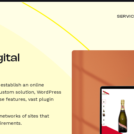
SERVI
ital
establish an online
 custom solution, WordPress
se features, vast plugin
networks of sites that
uirements.