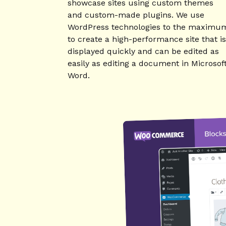
showcase sites using custom themes
and custom-made plugins. We use
WordPress technologies to the maximu
to create a high-performance site that is
displayed quickly and can be edited as
easily as editing a document in Microsof
Word.