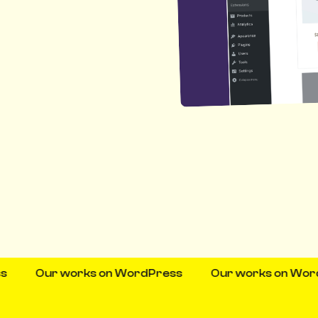
Our works on WordPress
Our works on WordPres