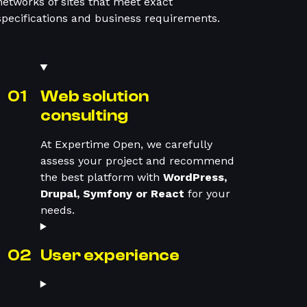
networks of sites that meet exact
specifications and business requirements.
Web solution
consulting
At Expertime Open, we carefully
assess your project and recommend
the best platform with
WordPress,
Drupal, Symfony or React
for your
needs.
User experience