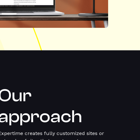
Our
approach
Expertime creates fully customized sites or