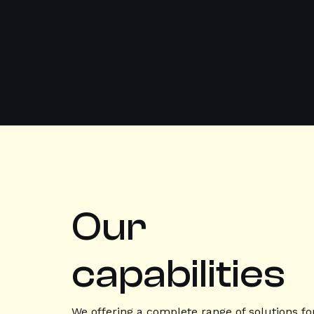
Our
capabilities
We offering a complete range of solutions fo