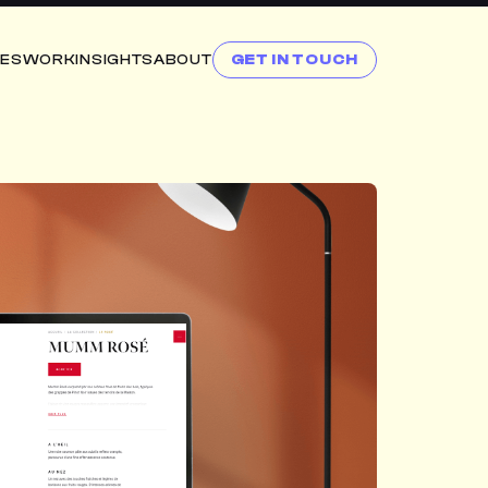
CES
WORK
INSIGHTS
ABOUT
GET IN TOUCH